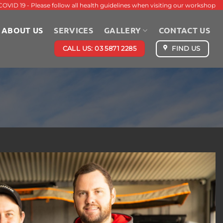
COVID 19 - Please follow all health guidelines when visiting our workshop
ABOUT US
SERVICES
GALLERY
CONTACT US
CALL US: 03 5871 2285
FIND US