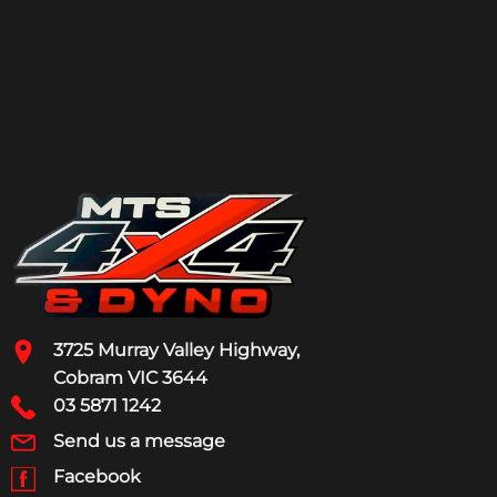
3725 Murray Valley Highway,
Cobram VIC 3644
03 5871 1242
Send us a message
Facebook