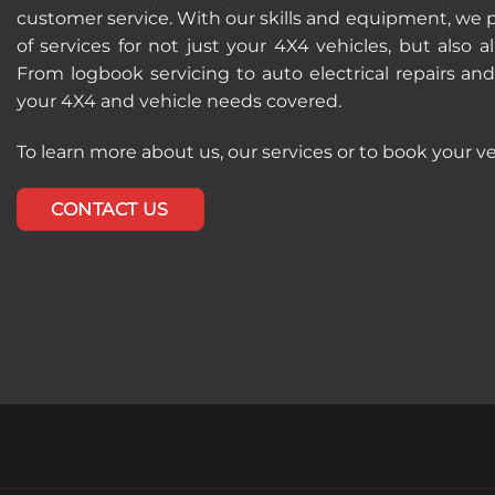
customer service. With our skills and equipment, we 
of services for not just your 4X4 vehicles, but also al
From logbook servicing to auto electrical repairs an
your 4X4 and vehicle needs covered.
To learn more about us, our services or to book your ve
CONTACT US