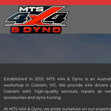
Skip
to
content
Established in 2021, MTS 4X4 & Dyno is an Austr
workshop in Cobram, VIC. We provide 4X4 drivers a
Cobram with high-quality services, repairs as 
accessories and dyno tuning.
At MTS 4X4 & Dyno, we pride ourselves on our expertis