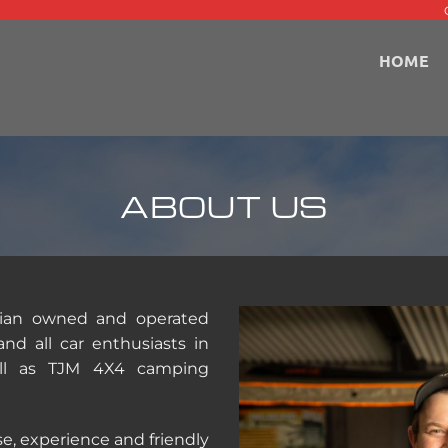
HOME
ABOUT US
alian owned and operated
nd all car enthusiasts in
well as TJM 4X4 camping
e, experience and friendly