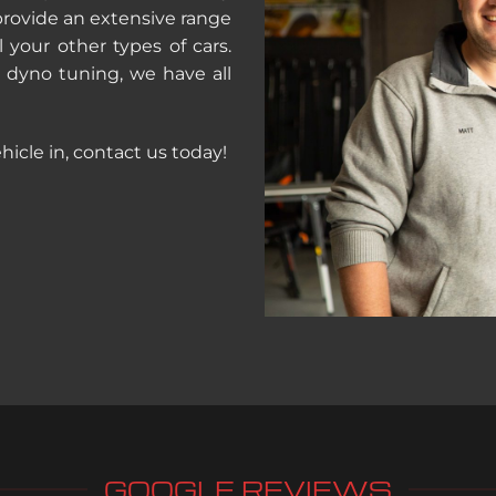
provide an extensive range
l your other types of cars.
d dyno tuning, we have all
hicle in, contact us today!
GOOGLE REVIEWS